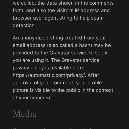
we collect the data shown in the comments
form, and also the visitor’s IP address and
browser user agent string to help spam
detection.
An anonymized string created from your
email address (also called a hash) may be
provided to the Gravatar service to see if
you are using it. The Gravatar service
privacy policy is available here:
https://automattic.com/privacy/. After
approval of your comment, your profile
picture is visible to the public in the context
of your comment.
Media