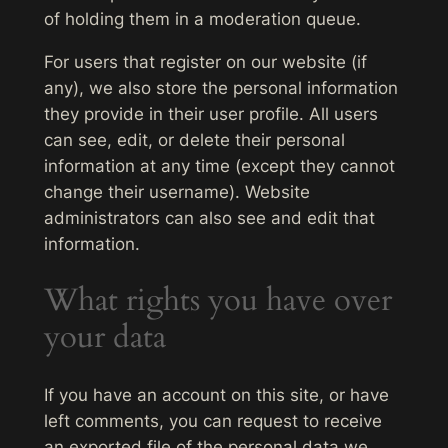
of holding them in a moderation queue.
For users that register on our website (if
any), we also store the personal information
they provide in their user profile. All users
can see, edit, or delete their personal
information at any time (except they cannot
change their username). Website
administrators can also see and edit that
information.
What rights you have over
your data
If you have an account on this site, or have
left comments, you can request to receive
an exported file of the personal data we