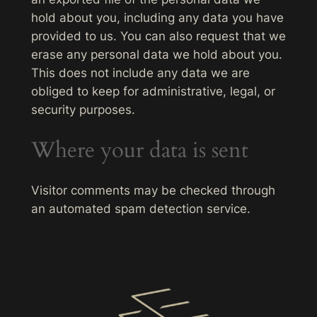
hold about you, including any data you have
provided to us. You can also request that we
erase any personal data we hold about you.
This does not include any data we are
obliged to keep for administrative, legal, or
security purposes.
Where your data is sent
Visitor comments may be checked through
an automated spam detection service.