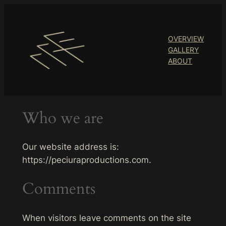
Skip
to
content
OVERVIEW
GALLERY
ABOUT
Who we are
Our website address is:
https://peciuraproductions.com.
Comments
When visitors leave comments on the site