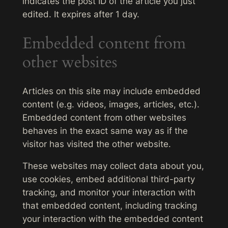
indicates the post ID of the article you just
edited. It expires after 1 day.
Embedded content from
other websites
Articles on this site may include embedded
content (e.g. videos, images, articles, etc.).
Embedded content from other websites
behaves in the exact same way as if the
visitor has visited the other website.
These websites may collect data about you,
use cookies, embed additional third-party
tracking, and monitor your interaction with
that embedded content, including tracking
your interaction with the embedded content