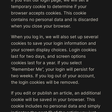
If you visit our login page, we will set a
temporary cookie to determine if your
browser accepts cookies. This cookie
contains no personal data and is discarded
when you close your browser.
When you log in, we will also set up several
cookies to save your login information and
your screen display choices. Login cookies
last for two days, and screen options
cookies last for a year. If you select
“Remember Me”, your login will persist for
two weeks. If you log out of your account,
the login cookies will be removed.
If you edit or publish an article, an additional
cookie will be saved in your browser. This
cookie includes no personal data and simply