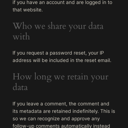
if you have an account and are logged in to
that website.
Who we share your data
with
If you request a password reset, your IP
address will be included in the reset email.
How long we retain your
data
If you leave a comment, the comment and
its metadata are retained indefinitely. This is
so we can recognize and approve any
follow-up comments automatically instead