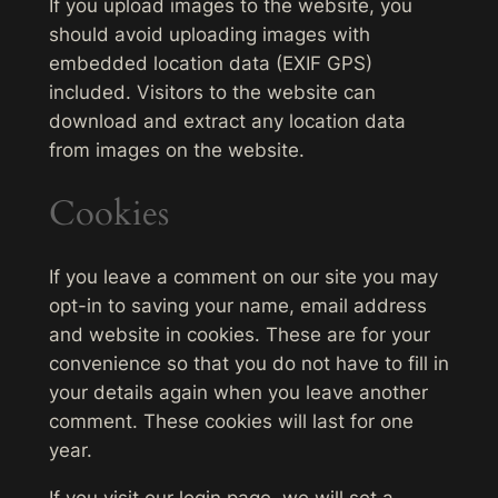
If you upload images to the website, you
should avoid uploading images with
embedded location data (EXIF GPS)
included. Visitors to the website can
download and extract any location data
from images on the website.
Cookies
If you leave a comment on our site you may
opt-in to saving your name, email address
and website in cookies. These are for your
convenience so that you do not have to fill in
your details again when you leave another
comment. These cookies will last for one
year.