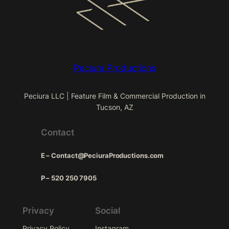
Peciura Productions
Peciura LLC | Feature Film & Commercial Production in
Tucson, AZ
Contact
E – Contact@PeciuraProductions.com
P – 520 250 7905
Privacy
Social
Privacy Policy
Instagram